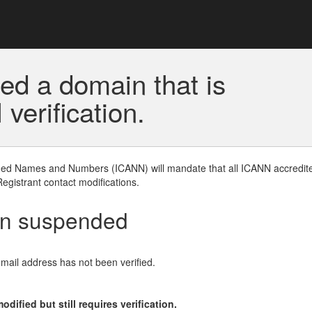
ed a domain that is
erification.
gned Names and Numbers (ICANN) will mandate that all ICANN accredite
Registrant contact modifications.
en suspended
email address has not been verified.
ified but still requires verification.