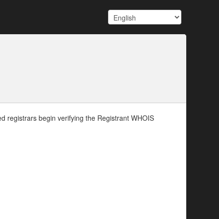
d registrars begin verifying the Registrant WHOIS