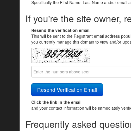
Specifically the First Name, Last Name and/or email 
If you're the site owner, r
Resend the verification email.
This will be sent to the Registrant email address popu
you currently manage this domain to view and/or updat
Click the link in the email
and your contact information will be immediately verif
Frequently asked questio