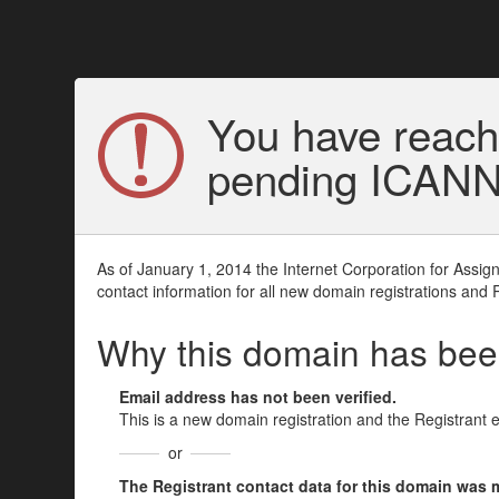
You have reach
pending ICANN v
As of January 1, 2014 the Internet Corporation for Assi
contact information for all new domain registrations and 
Why this domain has be
Email address has not been verified.
This is a new domain registration and the Registrant 
or
The Registrant contact data for this domain was mod