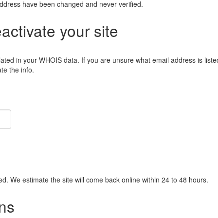
address have been changed and never verified.
eactivate your site
lated in your WHOIS data. If you are unsure what email address is liste
e the info.
ied. We estimate the site will come back online within 24 to 48 hours.
ns