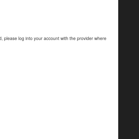
d, please log into your account with the provider where